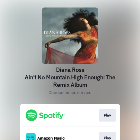
Diana Ross
Ain't No Mountain High Enough: The
Remix Album
Choose music service
Play
Play