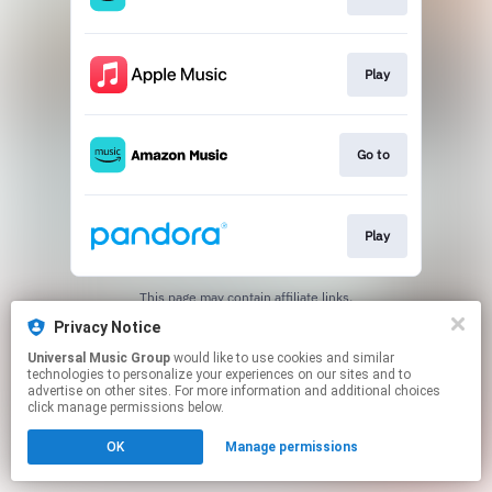
Play
Go to
Play
This page may contain affiliate links.
By using this service, you agree to the use of cookies.
Privacy Notice
Click here
to manage your permissions.
Universal Music Group
would like to use cookies and similar
technologies to personalize your experiences on our sites and to
advertise on other sites. For more information and additional choices
click manage permissions below.
OK
Manage permissions