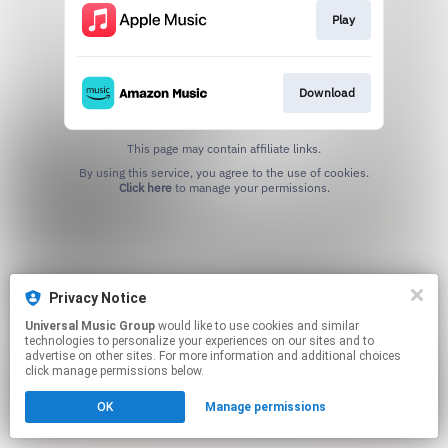
Play
Download
This page may contain affiliate links.
By using this service, you agree to the use of cookies.
Click here
to manage your permissions.
Privacy Notice
Universal Music Group
would like to use cookies and similar
technologies to personalize your experiences on our sites and to
advertise on other sites. For more information and additional choices
click manage permissions below.
OK
Manage permissions