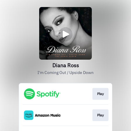
Diana Ross
I'm Coming Out / Upside Down
Play
Play